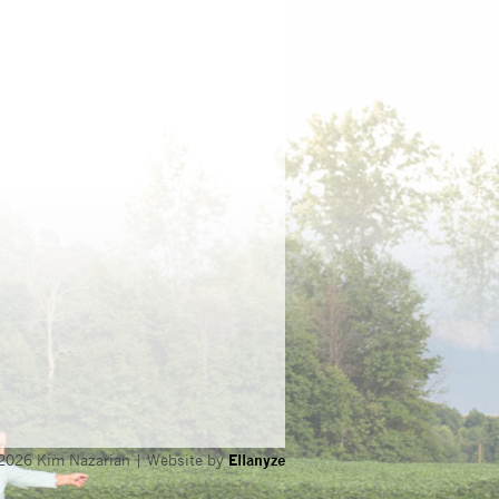
2026 Kim Nazarian | Website by
Ellanyze