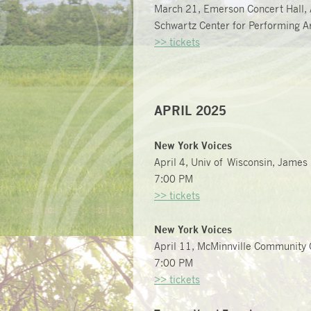
March 21, Emerson Concert Hall, 
Schwartz Center for Performing Ar
>> tickets
APRIL 2025
New York Voices
April 4, Univ of Wisconsin, James
7:00 PM
>> tickets
New York Voices
April 11, McMinnville Community 
7:00 PM
>> tickets