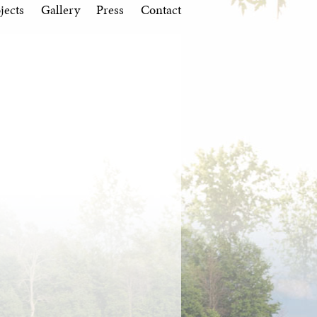
jects
Gallery
Press
Contact