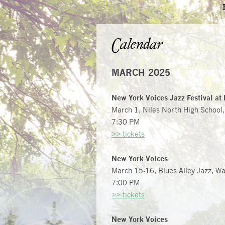
Calendar
MARCH 2025
New York Voices Jazz Festival at 
March 1, Niles North High School,
7:30 PM
>> tickets
New York Voices
March 15-16, Blues Alley Jazz, W
7:00 PM
>> tickets
New York Voices