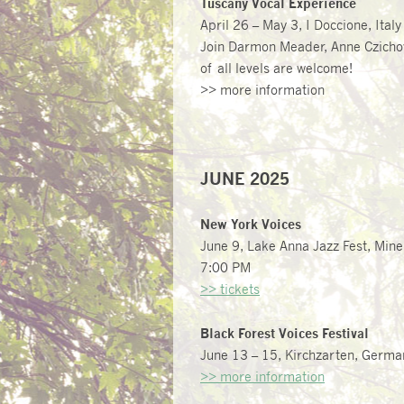
Tuscany Vocal Experience
April 26 – May 3, I Doccione, Italy
Join Darmon Meader,
Anne Czich
of all levels are welcome!
>> more information
JUNE 2025
New York Voices
June 9, Lake Anna Jazz Fest, Mine
7:00 PM
>> tickets
Black Forest Voices Festival
June 13 – 15, Kirchzarten, Germa
>> more information