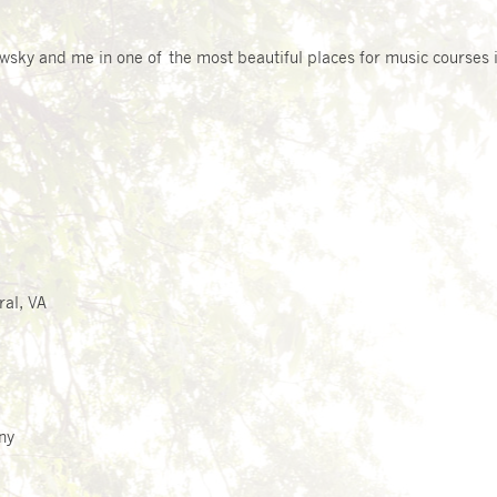
owsky
and me in one of the most beautiful places for music courses i
ral, VA
ny