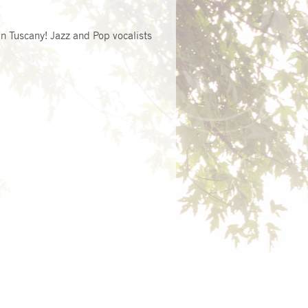
n Tuscany! Jazz and Pop vocalists