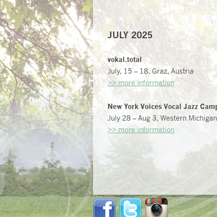
JULY 2025
vokal.total
July, 15 – 18, Graz, Austria
>> more information
New York Voices Vocal Jazz Cam
July 28 – Aug 3, Western Michigan
>> more information