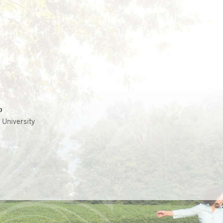
p
 University
© 