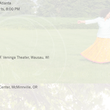
Atlanta
ts, 8
:00 PM
 F. Veninga Theater, Wausau, WI
Center, McMinnville, OR