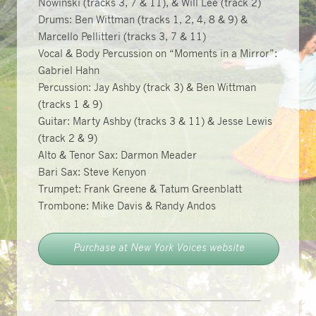
Nowinski (tracks 3, 7 & 11), & Will Lee (track 2)
Drums: Ben Wittman (tracks 1, 2, 4, 8 & 9) &
Marcello Pellitteri (tracks 3, 7 & 11)
Vocal & Body Percussion on “Moments in a Mirror”:
Gabriel Hahn
Percussion: Jay Ashby (track 3) & Ben Wittman
(tracks 1 & 9)
Guitar: Marty Ashby (tracks 3 & 11) & Jesse Lewis
(track 2 & 9)
Alto & Tenor Sax: Darmon Meader
Bari Sax: Steve Kenyon
Trumpet: Frank Greene & Tatum Greenblatt
Trombone: Mike Davis & Randy Andos
Purchase at New York Voices website