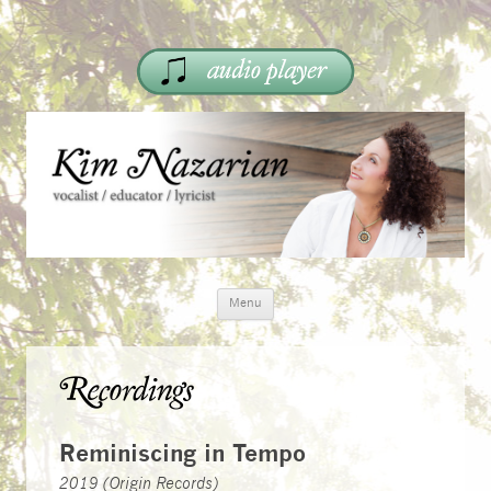
Skip
Menu
to
content
Recordings
Reminiscing in Tempo
2019 (Origin Records)