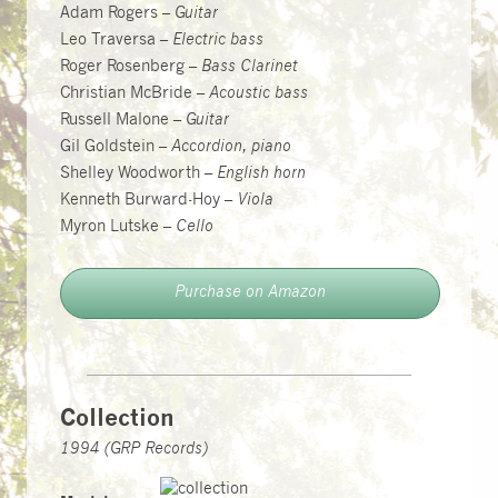
Adam Rogers –
Guitar
Leo Traversa –
Electric bass
Roger Rosenberg –
Bass Clarinet
Christian McBride –
Acoustic bass
Russell Malone –
Guitar
Gil Goldstein –
Accordion, piano
Shelley Woodworth –
English horn
Kenneth Burward-Hoy –
Viola
Myron Lutske –
Cello
Purchase on Amazon
Collection
1994 (GRP Records)