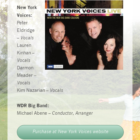
New York
Voices:
Peter
Eldridge
–
Vocals
Lauren
Kinhan –
Vocals
Darmon
Meader –
Vocals
Kim Nazarian –
Vocals
WDR Big Band:
Michael Abene –
Conductor, Arranger
Purchase at New York Voices website