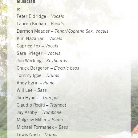
Musician
s:
Peter Eldridge –
Vocals
Lauren Kinhan –
Vocals
Darmon Meader –
Tenor/Soprano Sax, Vocals
Kim Nazarian –
Vocals
Caprice Fox –
Vocals
Sara Krieger –
Vocals
Jon Werking –
Keyboards
Chuck Bergeron –
Electric bass
Tommy Igoe –
Drums
Andy Ezrin –
Piano
Will Lee –
Bass
Jim Hynes –
Trumpet
Claudio Roditi –
Trumpet
Jay Ashby –
Trombone
Mulgrew Miller –
Piano
Michael Formanek –
Bass
Lewis Nash –
Drums