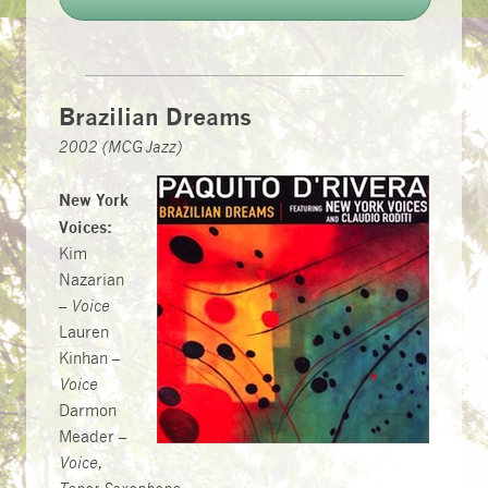
Brazilian Dreams
2002 (MCG Jazz)
New York
Voices:
Kim
Nazarian
–
Voice
Lauren
Kinhan –
Voice
Darmon
Meader –
Voice,