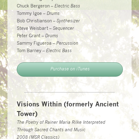
Chuck Bergeron –
Electric Bass
Tommy Igoe –
Drums
Bob Christianson –
Synthesizer
Steve Weisbart –
Sequencer
Peter Grant –
Drums
Sammy Figueroa –
Percussion
Tom Barney –
Electric Bass
Purchase on iTunes
Visions Within (formerly Ancient
Tower)
The Poetry of Rainer Maria Rilke Interpreted
Through Sacred Chants and Music
2008 (MSR Classics)