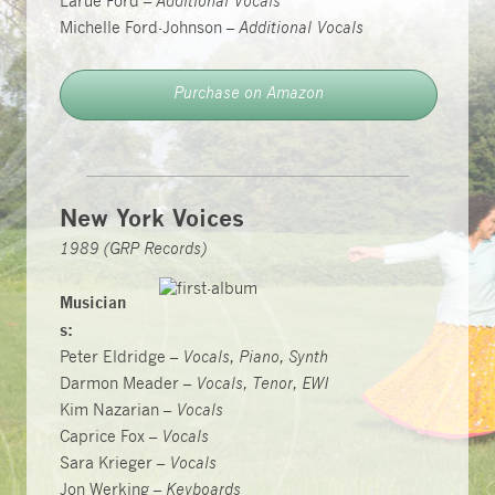
Larue Ford –
Additional Vocals
Michelle Ford-Johnson –
Additional Vocals
Purchase on Amazon
New York Voices
1989 (GRP Records)
Musician
s:
Peter Eldridge –
Vocals, Piano, Synth
Darmon Meader –
Vocals, Tenor, EWI
Kim Nazarian –
Vocals
Caprice Fox –
Vocals
Sara Krieger –
Vocals
Jon Werking –
Keyboards