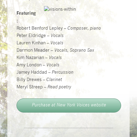
Featuring
:
Robert Benford Lepley –
Composer, piano
Peter Eldridge –
Vocals
Lauren Kinhan –
Vocals
Darmon Meader –
Vocals, Soprano Sax
Kim Nazarian –
Vocals
Amy London –
Vocals
Jamey Haddad –
Percussion
Billy Drewes –
Clarinet
Meryl Streep –
Read poetry
Purchase at New York Voices website