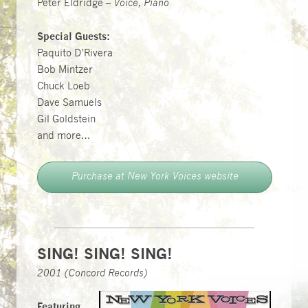
Peter Eldridge –
Voice, Piano
Special Guests:
Paquito D’Rivera
Bob Mintzer
Chuck Loeb
Dave Samuels
Gil Goldstein
and more…
Purchase at New York Voices website
SING! SING! SING!
2001 (Concord Records)
Featuring