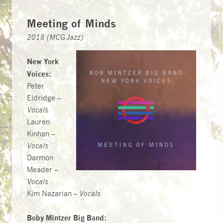
Meeting of Minds
2018 (MCG Jazz)
New York
Voices:
Peter
Eldridge –
Vocals
Lauren
Kinhan –
Vocals
Darmon
Meader –
Vocals
Kim Nazarian –
Vocals
Boby Mintzer Big Band: