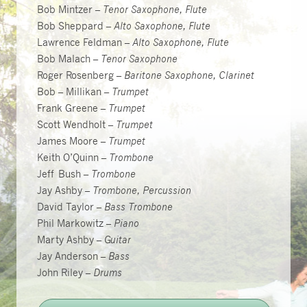
Bob Mintzer –
Tenor Saxophone, Flute
Bob Sheppard –
Alto Saxophone, Flute
Lawrence Feldman –
Alto Saxophone, Flute
Bob Malach –
Tenor Saxophone
Roger Rosenberg –
Baritone Saxophone, Clarinet
Bob – Millikan –
Trumpet
Frank Greene –
Trumpet
Scott Wendholt –
Trumpet
James Moore –
Trumpet
Keith O’Quinn –
Trombone
Jeff Bush –
Trombone
Jay Ashby –
Trombone, Percussion
David Taylor –
Bass Trombone
Phil Markowitz –
Piano
Marty Ashby –
Guitar
Jay Anderson –
Bass
John Riley –
Drums