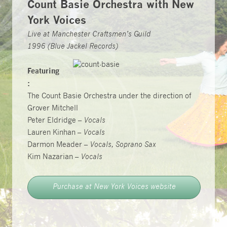
Count Basie Orchestra with New
York Voices
Live at Manchester Craftsmen’s Guild
1996 (Blue Jackel Records)
Featuring
:
The Count Basie Orchestra under the direction of
Grover Mitchell
Peter Eldridge –
Vocals
Lauren Kinhan –
Vocals
Darmon Meader –
Vocals, Soprano Sax
Kim Nazarian –
Vocals
Purchase at New York Voices website