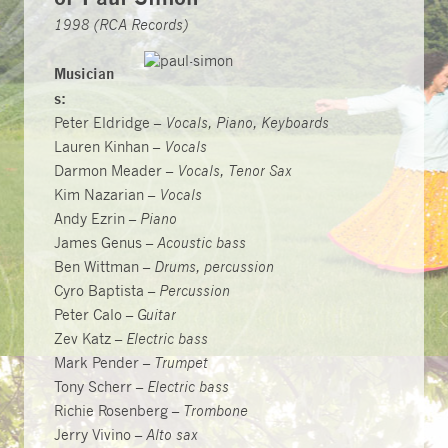
1998 (RCA Records)
Musician
s:
Peter Eldridge –
Vocals, Piano, Keyboards
Lauren Kinhan –
Vocals
Darmon Meader –
Vocals, Tenor Sax
Kim Nazarian –
Vocals
Andy Ezrin –
Piano
James Genus –
Acoustic bass
Ben Wittman –
Drums, percussion
Cyro Baptista –
Percussion
Peter Calo –
Guitar
Zev Katz –
Electric bass
Mark Pender –
Trumpet
Tony Scherr –
Electric bass
Richie Rosenberg –
Trombone
Jerry Vivino –
Alto sax