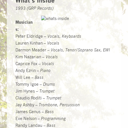
What’s Inside
1993 (GRP Records)
Musician
s:
Peter Eldridge –
Vocals, Keyboards
Lauren Kinhan –
Vocals
Darmon Meader –
Vocals, Tenor/Soprano Sax, EWI
Kim Nazarian –
Vocals
Caprice Fox –
Vocals
Andy Ezrin –
Piano
Will Lee –
Bass
Tommy Igoe –
Drums
Jim Hynes –
Trumpet
Claudio Roditi –
Trumpet
Jay Ashby –
Trombone, Percussion
James Genus –
Bass
Eve Nelson –
Programming
Randy Landau –
Bass