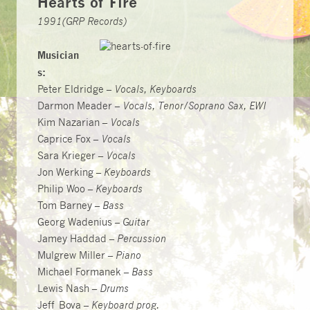
Hearts of Fire
1991(GRP Records)
Musician
s:
Peter Eldridge –
Vocals, Keyboards
Darmon Meader –
Vocals, Tenor/Soprano Sax, EWI
Kim Nazarian –
Vocals
Caprice Fox –
Vocals
Sara Krieger –
Vocals
Jon Werking –
Keyboards
Philip Woo –
Keyboards
Tom Barney –
Bass
Georg Wadenius –
Guitar
Jamey Haddad –
Percussion
Mulgrew Miller –
Piano
Michael Formanek –
Bass
Lewis Nash –
Drums
Jeff Bova –
Keyboard prog.