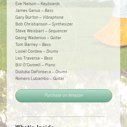
Eve Nelson –
Keyboards
James Genus –
Bass
Gary Burton –
Vibraphone
Bob Christianson –
Synthesizer
Steve Weisbart –
Sequencer
Georg Wadenius –
Guitar
Tom Barney –
Bass
Lionel Cordew –
Drums
Leo Traversa –
Bass
Bill O’Connell –
Piano
Duduka DaFonseca –
Drums
Romero Lubambo –
Guitar
Purchase on Amazon