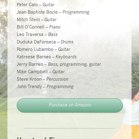
Peter Calo –
Guitar
Jean Baptiste Bocle –
Programming
Mitch Stein –
Guitar
Bill O’Connell –
Piano
Leo Traversa –
Bass
Duduka DaFonseca –
Drums
Romero Lubambo –
Guitar
Katreese Barnes –
Keyboards
Jerry Barnes –
Bass, programming, guitar
Mike Campbell –
Guitar
Steve Kroon –
Percussion
John Trendy –
Programming
Purchase on Amazon