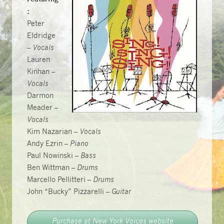
:
Peter
Eldridge
–
Vocals
Lauren
Kinhan –
Vocals
Darmon
Meader –
Vocals
Kim Nazarian –
Vocals
Andy Ezrin –
Piano
Paul Nowinski –
Bass
Ben Wittman –
Drums
Marcello Pellitteri –
Drums
John “Bucky” Pizzarelli –
Guitar
Purchase at New York Voices website