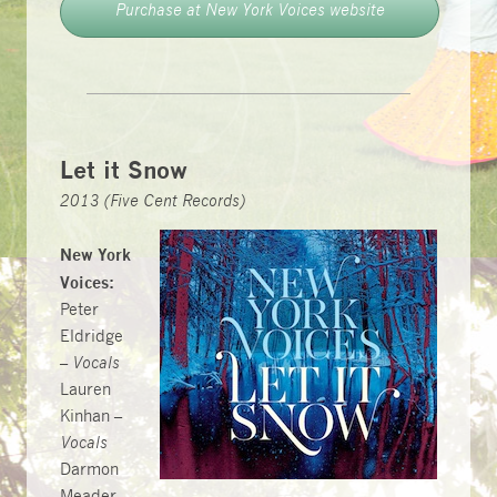
Purchase at New York Voices website
Let it Snow
2013 (Five Cent Records)
New York
Voices:
Peter
Eldridge
–
Vocals
Lauren
Kinhan –
Vocals
Darmon