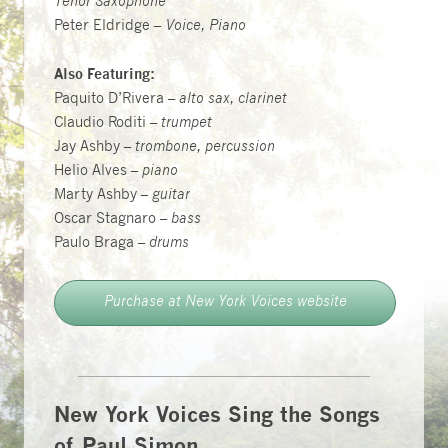
Tenor Saxophone
Peter Eldridge –
Voice, Piano
Also Featuring:
Paquito D’Rivera –
alto sax, clarinet
Claudio Roditi –
trumpet
Jay Ashby –
trombone, percussion
Helio Alves –
piano
Marty Ashby –
guitar
Oscar Stagnaro –
bass
Paulo Braga –
drums
Purchase at New York Voices website
New York Voices Sing the Songs
of Paul Simon