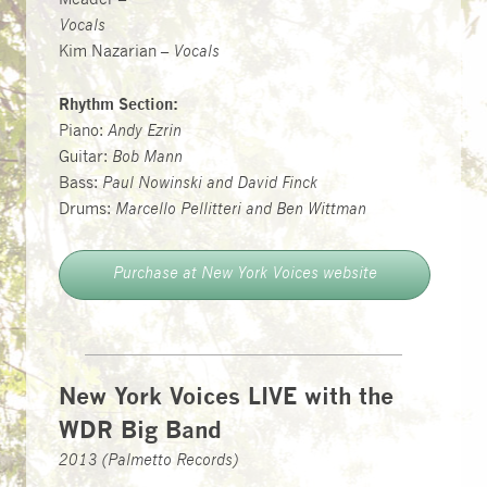
Meader –
Vocals
Kim Nazarian –
Vocals
Rhythm Section:
Piano:
Andy Ezrin
Guitar:
Bob Mann
Bass:
Paul Nowinski and David Finck
Drums:
Marcello Pellitteri and Ben Wittman
Purchase at New York Voices website
New York Voices LIVE with the
WDR Big Band
2013 (Palmetto Records)