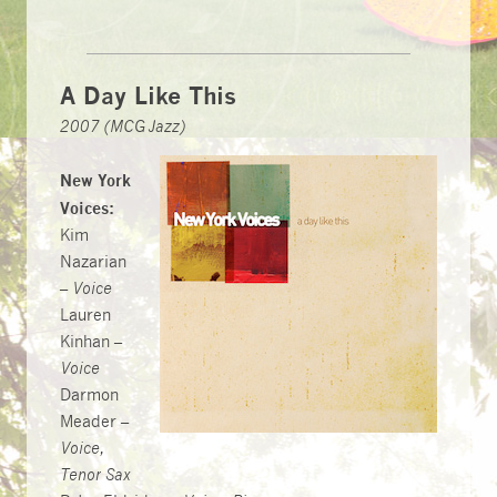
A Day Like This
2007 (MCG Jazz)
New York
Voices:
Kim
Nazarian
–
Voice
Lauren
Kinhan –
Voice
Darmon
Meader –
Voice,
Tenor Sax