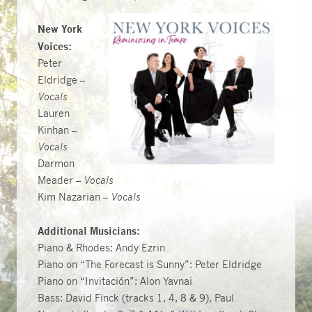
New York
Voices:
Peter
Eldridge –
Vocals
Lauren
Kinhan –
Vocals
Darmon
Meader –
Vocals
Kim Nazarian –
Vocals
Additional Musicians:
Piano & Rhodes: Andy Ezrin
Piano on “The Forecast is Sunny”: Peter Eldridge
Piano on “Invitación”: Alon Yavnai
Bass: David Finck (tracks 1, 4, 8 & 9), Paul