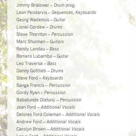
Jimmy Bralower –
Drum prog.
Leon Pendarvis –
Sequences, Keyboards
Georg Wadenius –
Guitar
Lionel Cordew –
Drums
Steve Thornton –
Percussion
Marc Shulman –
Guitars
Randy Landau –
Bass
Romero Lubambo –
Guitar
Leo Traversa –
Bass
Danny Gottlieb –
Drums
Steve Ford –
Keyboards
Sanga Francis –
Percussion
Gordy Ryan –
Percussion
Babatunde Olatunji –
Percussion
Jean Ford –
Additional Vocals
Delores Ford-Coleman –
Additional Vocals
Andrew Ford –
Additional Vocals
Carolyn Brown –
Additional Vocals